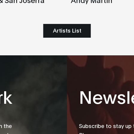
Artists List
rk
Newsle
m the
Subscribe to stay up