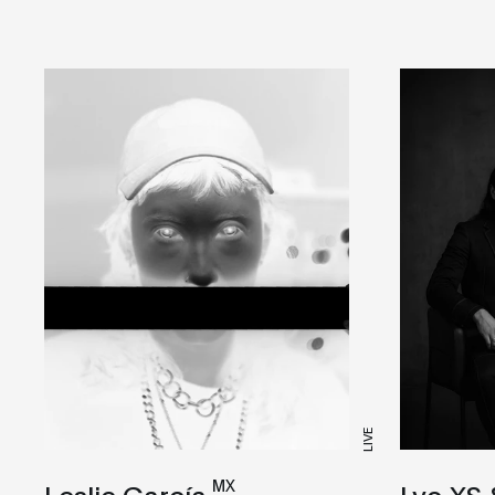
LIVE
MX
Leslie García
Lyo XS 