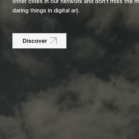
other cities in our network and don't miss the 
daring things in digital art.
Discover