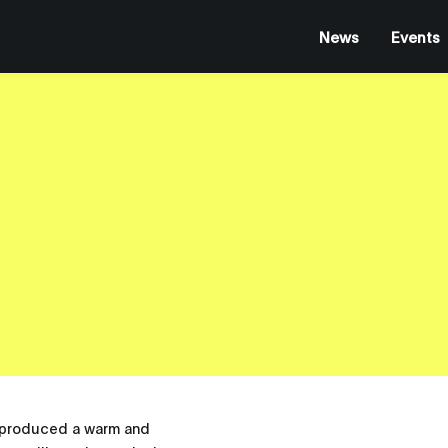
News
Events
s produced a warm and