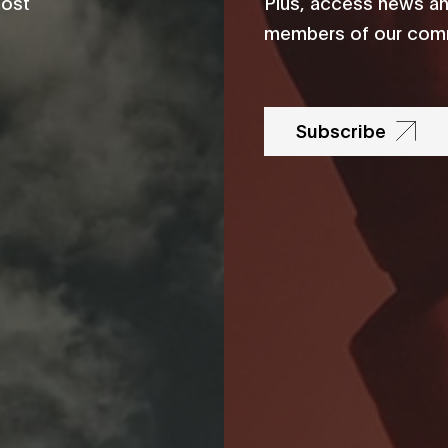
most
Plus, access news an
members of our comm
Subscribe