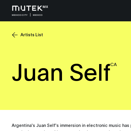
MEXICO CITY
MEXICO
Artists List
Juan Self
CA
Argentina's Juan Self's immersion in electronic music ha