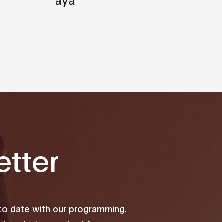
tter
 to date with our programming.