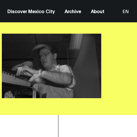
Discover Mexico City
Archive
About
EN
ES