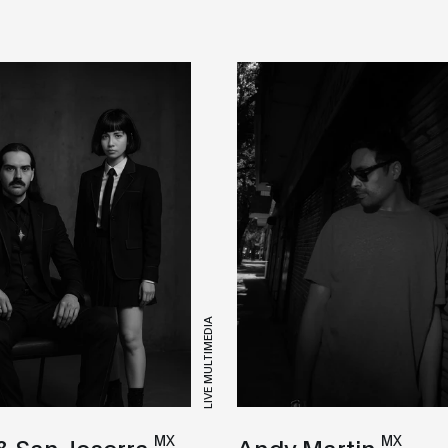
LIVE MULTIMEDIA
MX
MX
& San Joserra
Andy Martin