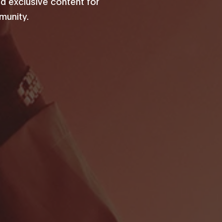
d exclusive content for
unity.