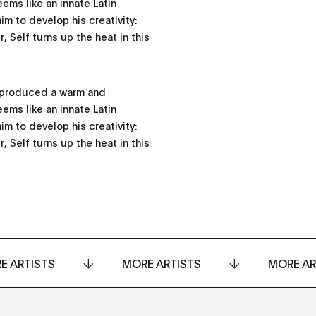
ems like an innate Latin
im to develop his creativity:
, Self turns up the heat in this
s produced a warm and
ems like an innate Latin
im to develop his creativity:
, Self turns up the heat in this
E ARTISTS
MORE ARTISTS
MORE AR