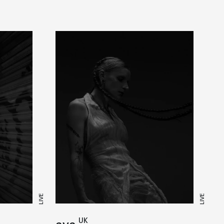
LIVE
LIVE
UK
aya