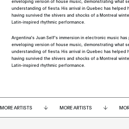
enveloping version of house music, demonstrating what se
understanding of fiesta. His arrival in Quebec has helped h
having survived the shivers and shocks of a Montreal winter
Latin-inspired rhythmic performance.
Argentina's Juan Self's immersion in electronic music ha
enveloping version of house music, demonstrating what se
understanding of fiesta. His arrival in Quebec has helped h
having survived the shivers and shocks of a Montreal winter
Latin-inspired rhythmic performance.
MORE ARTISTS
MORE ARTISTS
MOR