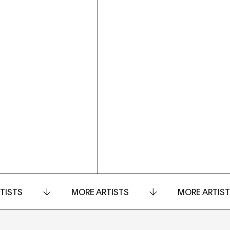
TISTS
MORE ARTISTS
MORE ARTIS