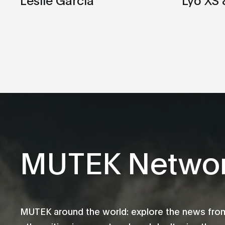
MUTEK Netwo
MUTEK around the world: explore the news fro