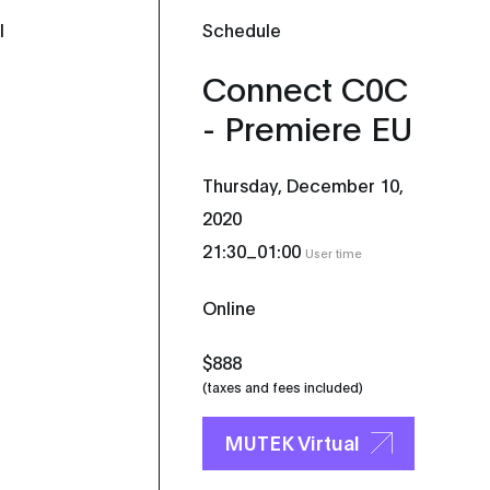
l
Schedule
Connect C0C
- Premiere EU
Thursday, December 10,
2020
_
21:30
01:00
User time
Online
$888
(taxes and fees included)
MUTEK Virtual