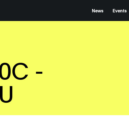
News
Events
0C -
EU