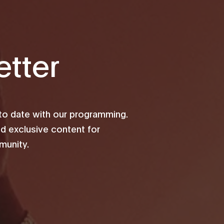
tter
 to date with our programming.
d exclusive content for
unity.