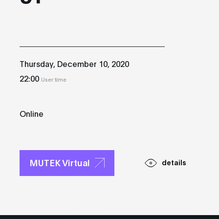
Thursday, December 10, 2020
22:00
User time
Online
MUTEK Virtual
details