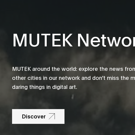
MUTEK Netwo
MUTEK around the world: explore the news fro
other cities in our network and don't miss the 
daring things in digital art.
Discover