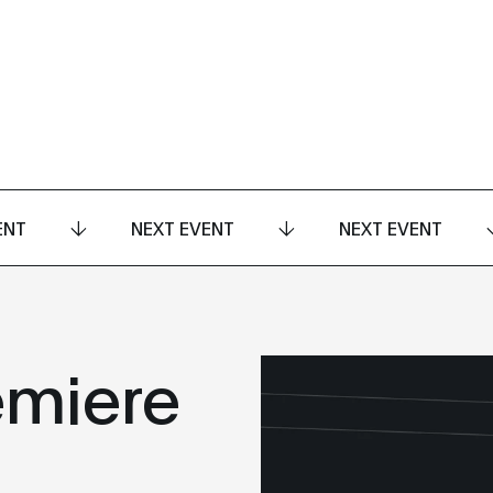
ENT
NEXT EVENT
NEXT EVENT
emiere