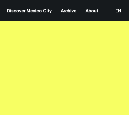
Discover Mexico City
Archive
About
EN
ES