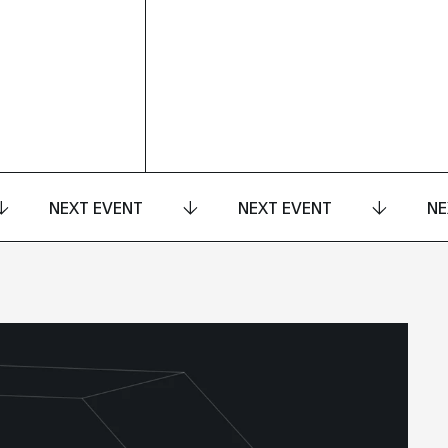
NEXT EVENT
NEXT EVENT
NE