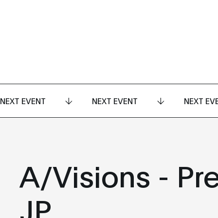
NEXT EVENT
NEXT EVENT
NEXT EV
A/Visions - Pr
JP