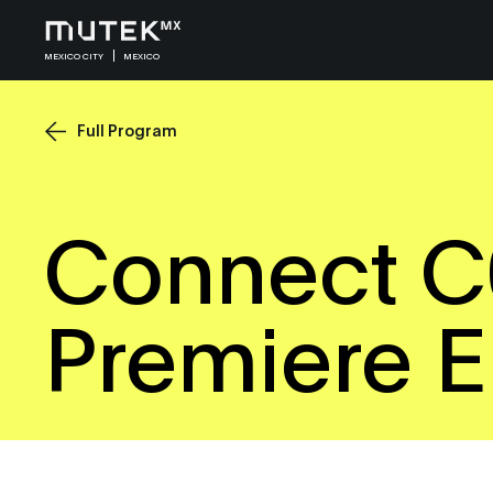
MEXICO CITY
MEXICO
Full Program
Connect C
Premiere 