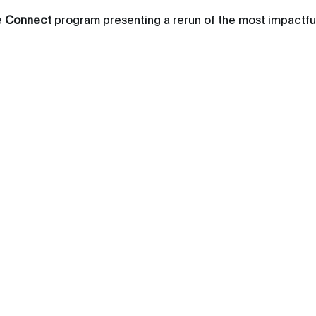
e
Connect
program presenting a rerun of the most impactfu