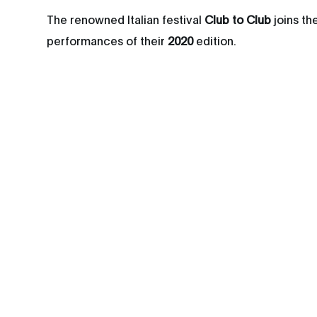
The renowned Italian festival
Club to Club
joins th
performances of their
2020
edition.