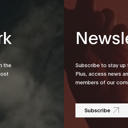
rk
Newsle
m the
Subscribe to stay up
most
Plus, access news an
members of our comm
Subscribe