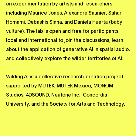
on experimentation by artists and researchers
including Maurice Jones, Alexandre Saunier, Sahar
Homami, Debashis Sinha, and Daniela Huerta (baby
vulture). The lab is open and free for participants
local and international to join the discussions, learn
about the application of generative AI in spatial audio,
and collectively explore the wilder territories of AI.
Wilding AI is a collective research-creation project
supported by MUTEK, MUTEK Mexico, MONOM
Studios, 4DSOUND, Neutone Inc., Concordia
University, and the Society for Arts and Technology.