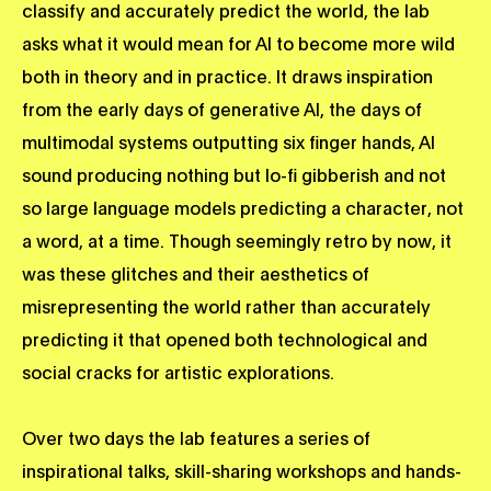
classify and accurately predict the world, the lab
asks what it would mean for AI to become more wild
both in theory and in practice. It draws inspiration
from the early days of generative AI, the days of
multimodal systems outputting six finger hands, AI
sound producing nothing but lo-fi gibberish and not
so large language models predicting a character, not
a word, at a time. Though seemingly retro by now, it
was these glitches and their aesthetics of
misrepresenting the world rather than accurately
predicting it that opened both technological and
social cracks for artistic explorations.
Over two days the lab features a series of
inspirational talks, skill-sharing workshops and hands-