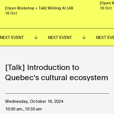
[Open W
[Open Workshop + Talk] Wilding AI LAB
16 Oct
16 Oct
NEXT EVENT
NEXT EVENT
NEXT EV
[Talk] Introduction to
Quebec's cultural ecosystem
Wednesday, October 16, 2024
_
10:00 am
10:30 am