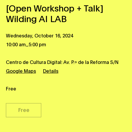
[Open Workshop + Talk]
Wilding AI LAB
Wednesday, October 16, 2024
_
10:00 am
5:00 pm
Centro de Cultura Digital: Av. P.º de la Reforma S/N
Google Maps
Details
Free
Free