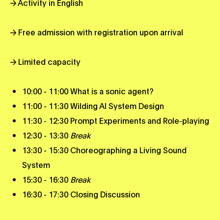
→ Activity in English
→ Free admission with registration upon arrival
→ Limited capacity
10:00 - 11:00 What is a sonic agent?
11:00 - 11:30 Wilding AI System Design
11:30 - 12:30 Prompt Experiments and Role-playing
12:30 - 13:30
Break
13:30 - 15:30 Choreographing a Living Sound
System
15:30 - 16:30
Break
16:30 - 17:30 Closing Discussion