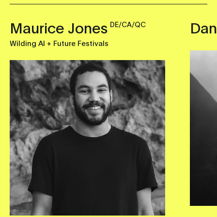
Maurice Jones
Dan
DE/CA/QC
Wilding AI + Future Festivals