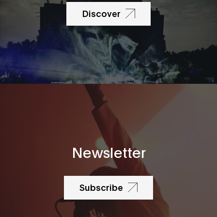
Discover
Newsletter
Subscribe