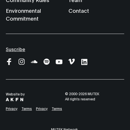
Environmental
Contact
Commitment
Suscribe
© 2000-2026 MUTEK
Website by
All rights reserved
Privacy
Terms
Privacy
Terms
MUTEK Network