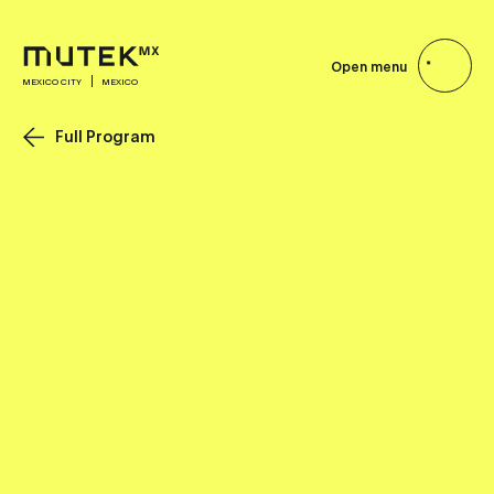
Open menu
MEXICO CITY
MEXICO
Full Program