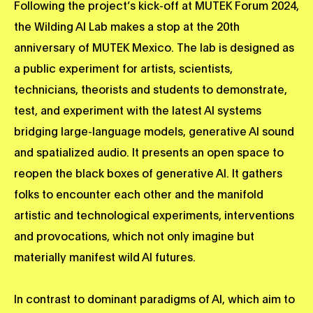
Following the project’s kick-off at MUTEK Forum 2024,
the Wilding AI Lab makes a stop at the 20th
anniversary of MUTEK Mexico. The lab is designed as
a public experiment for artists, scientists,
technicians, theorists and students to demonstrate,
test, and experiment with the latest AI systems
bridging large-language models, generative AI sound
and spatialized audio. It presents an open space to
reopen the black boxes of generative AI. It gathers
folks to encounter each other and the manifold
artistic and technological experiments, interventions
and provocations, which not only imagine but
materially manifest wild AI futures.
In contrast to dominant paradigms of AI, which aim to