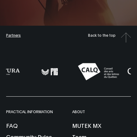
Partners
Back to the top
PRACTICAL INFORMATION
ABOUT
FAQ
MUTEK MX
Community Rules
Team