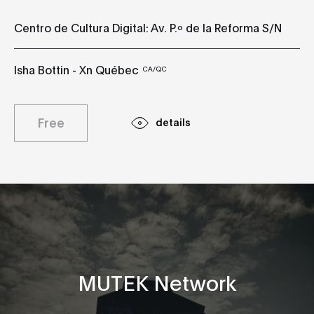
Centro de Cultura Digital: Av. P.º de la Reforma S/N
Isha Bottin - Xn Québec
CA/QC
Free
details
MUTEK Network