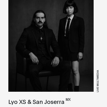
LIVE MULTIMEDIA
MX
Lyo XS & San Joserra