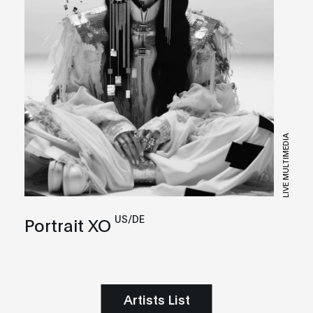
LIVE MULTIMEDIA
US/DE
Portrait XO
Artists List