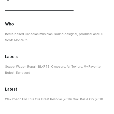
Who
Berlin-based Canadian musician, sound designer, producer and DJ
Scott Monteith
Labels
Scape, Wagon Repair, BLKRTZ, Cynosure, Air Texture, My Favorite
Robot, Echocord
Latest
Wax Poetic For This Our Great Resolve (2018), Wail Ball & Cry (2018