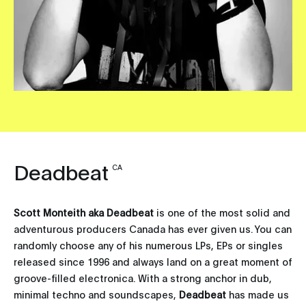
Deadbeat
CA
Scott Monteith aka Deadbeat
is one of the most solid and
adventurous producers Canada has ever given us. You can
randomly choose any of his numerous LPs, EPs or singles
released since 1996 and always land on a great moment of
groove-filled electronica. With a strong anchor in dub,
minimal techno and soundscapes,
Deadbeat
has made us