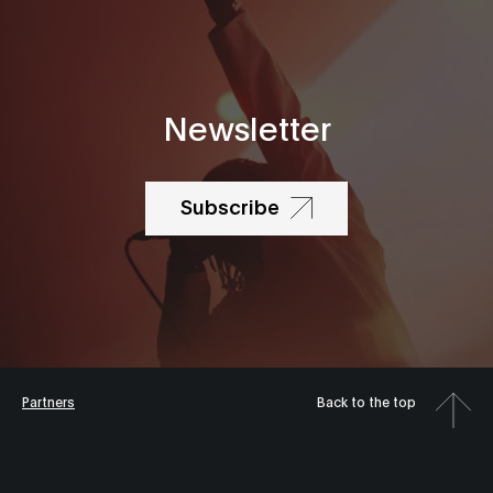
Newsletter
Subscribe
Partners
Back to the top