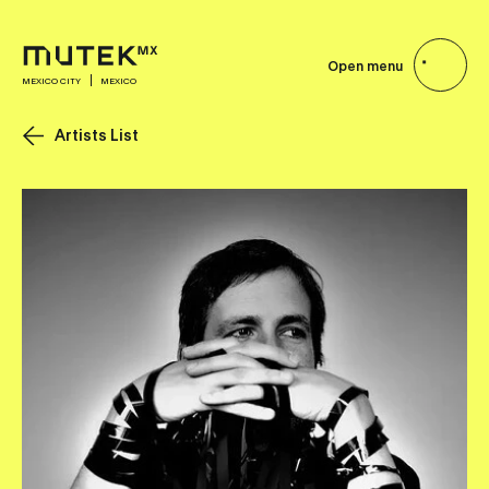
Open menu
MEXICO CITY
MEXICO
Artists List