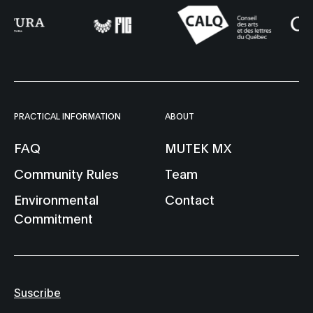
PRACTICAL INFORMATION
ABOUT
FAQ
MUTEK MX
Community Rules
Team
Environmental
Contact
Commitment
Suscribe