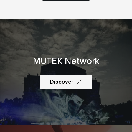
MUTEK Network
Discover