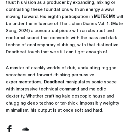
trust his vision as a producer by expanding, mixing or
contrasting these foundations with an energy always
moving forward. His eighth participation in
MUTEK MX
will
be under the influence of The Lichen Diaries Vol. 1. (Mute
Song, 2024) a conceptual piece with an abstract and
nocturnal sound that connects with the bass and dark
techno of contemporary clubbing, with that distinctive
Deadbeat touch that we still can't get enough of.
A master of crackly worlds of dub, undulating reggae
scorchers and forward-thinking percussive
experimentations,
Deadbeat
manipulates sonic space
with impressive technical command and melodic
dexterity. Whether crafting kaleidoscopic house and
chugging deep techno or tar-thick, impossibly weighty
minimalism, his output is at once soft and hard.