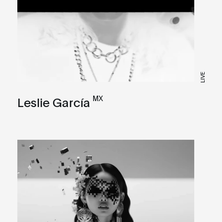
LIVE
MX
Leslie García