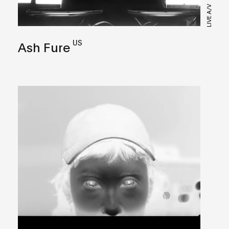
LIVE A/V
US
Ash Fure