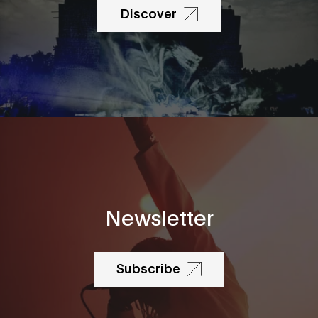
Discover
Newsletter
Subscribe