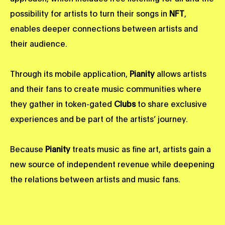
possibility for artists to turn their songs in
NFT
,
enables deeper connections between artists and
their audience.
Through its mobile application,
Pianity
allows artists
and their fans to create music communities where
they gather in token-gated
Clubs
to share exclusive
experiences and be part of the artists’ journey.
Because
Pianity
treats music as fine art, artists gain a
new source of independent revenue while deepening
the relations between artists and music fans.