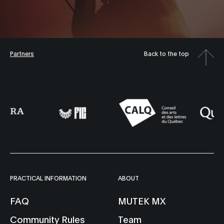
Partners
Back to the top
PRACTICAL INFORMATION
ABOUT
FAQ
MUTEK MX
Community Rules
Team