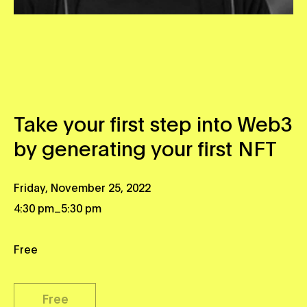
Take your first step into Web3
by generating your first NFT
Friday, November 25, 2022
_
4:30 pm
5:30 pm
Free
Free