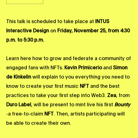
This talk is scheduled to take place at
INTUS
Interactive Design
on
Friday, November 25, from 4:30
p.m. to 5:30 p.m.
Learn here how to grow and federate a community of
engaged fans with NFTs.
Kevin Primicerio
and
Simon
de Kinkelin
will explain to you everything you need to
know to create your first music
NFT
and the best
practices to take your first step into Web3.
Zea
, from
Duro Label
, will be present to mint live his first
Bounty
-a free-to-claim
NFT
. Then, artists participating will
be able to create their own.