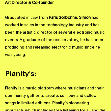
Art Director & Co-founder
Graduated in Law from
Paris Sorbonne
,
Simon
has
worked in sales in the technology industry and has
been the artistic director of several electronic music
events. A graduate of the conservatory, he has been
producing and releasing electronic music since he
was young.
Pianity's:
Pianity
is a music platform where musicians and their
community gather to create, sell, buy and collect
songs in limited editions.
Pianity
’s pioneering
approach, which includes free listening for all and the