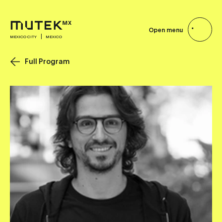
Open menu
MEXICO CITY
MEXICO
Full Program