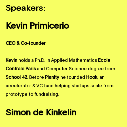
Speakers:
Kevin Primicerio
CEO & Co-founder
Kevin
holds a Ph.D. in Applied Mathematics
Ecole
Centrale Paris
and Computer Science degree from
School 42
. Before
Pianity
he founded
Hook
, an
accelerator & VC fund helping startups scale from
prototype to fundraising.
Simon de Kinkelin