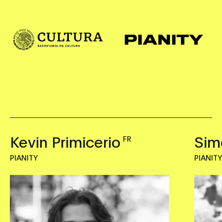
Kevin Primicerio
Sim
FR
PIANITY
PIANIT