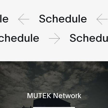
le
Schedule
chedule
Schedu
MUTEK Network