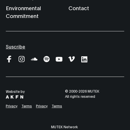
Environmental
Contact
Commitment
Suscribe
© 2000-2026 MUTEK
Website by
All rights reserved
Privacy
Terms
Privacy
Terms
MUTEK Network