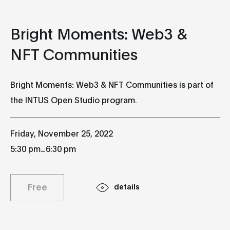
Bright Moments: Web3 &
NFT Communities
Bright Moments: Web3 & NFT Communities is part of
the INTUS Open Studio program.
Friday, November 25, 2022
_
5:30 pm
6:30 pm
Free
details