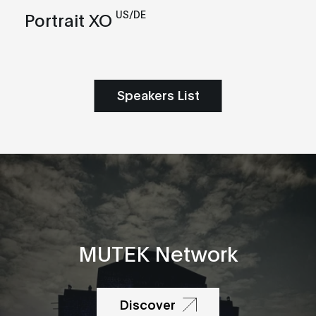
US/DE
Portrait XO
Speakers List
MUTEK Network
Discover