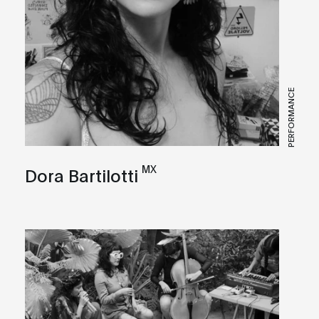
PERFORMANCE
MX
Dora Bartilotti