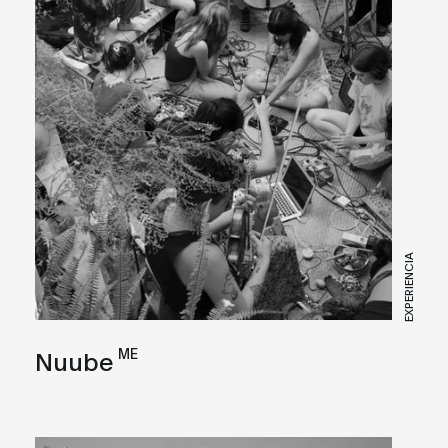
EXPERIENCIA
ME
Nuube