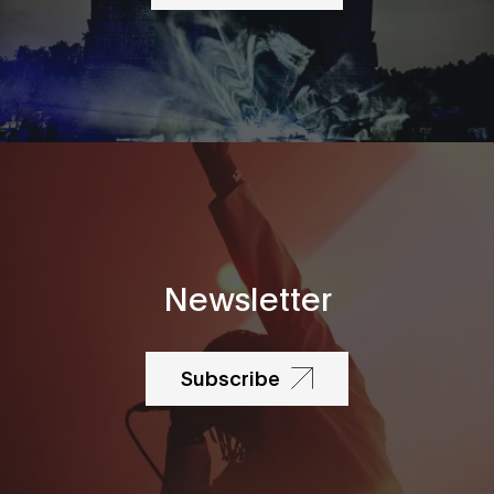
Newsletter
Subscribe