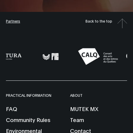
Partners
Back to the top
PRACTICAL INFORMATION
ABOUT
FAQ
MUTEK MX
Community Rules
Team
Environmental
Contact