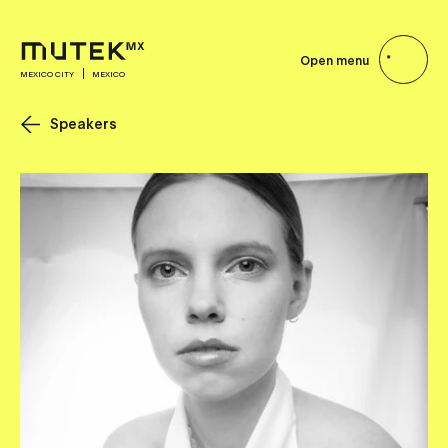
Open menu
MEXICO CITY
MEXICO
Speakers