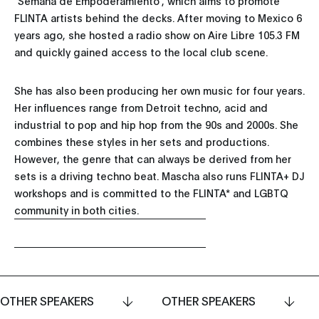
"Semana de Empoderamiento", which aims to promote
FLINTA artists behind the decks. After moving to Mexico 6
years ago, she hosted a radio show on Aire Libre 105.3 FM
and quickly gained access to the local club scene.
She has also been producing her own music for four years.
Her influences range from Detroit techno, acid and
industrial to pop and hip hop from the 90s and 2000s. She
combines these styles in her sets and productions.
However, the genre that can always be derived from her
sets is a driving techno beat. Mascha also runs FLINTA+ DJ
workshops and is committed to the FLINTA* and LGBTQ
community in both cities.
OTHER SPEAKERS
OTHER SPEAKERS