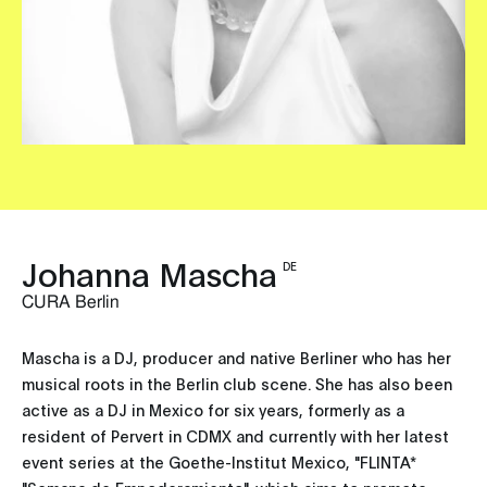
Johanna Mascha
DE
CURA Berlin
Mascha is a DJ, producer and native Berliner who has her
musical roots in the Berlin club scene. She has also been
active as a DJ in Mexico for six years, formerly as a
resident of Pervert in CDMX and currently with her latest
event series at the Goethe-Institut Mexico, "FLINTA*