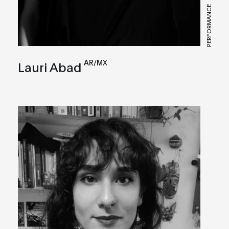
PERFORMANCE
AR/MX
Lauri Abad