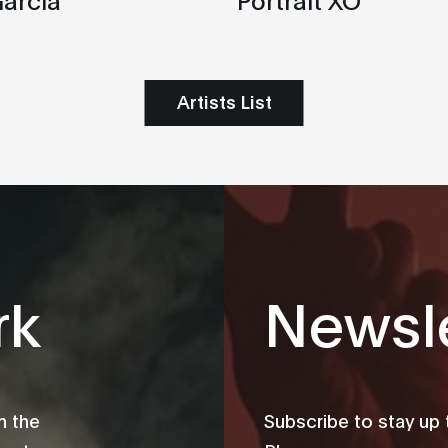
Artists List
rk
Newsle
m the
Subscribe to stay up