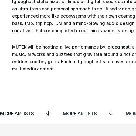
Iglooghost alchemizes all kinds of digital resources into 
an ultra-fresh and personal approach to sci-fi and video g
experienced more like ecosystems with their own cosmogon
bass, trap, trip hop, IDM and a mind-blowing audio design
narratives that are completed in our minds when listening.
MUTEK will be hosting a live performance by
Iglooghost
, 
music, artworks and puzzles that gravitate around a ficti
entities and tiny gods. Each of Iglooghost's releases exp
multimedia content.
MORE ARTISTS
MORE ARTISTS
MOR