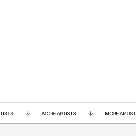
TISTS
MORE ARTISTS
MORE ARTIS