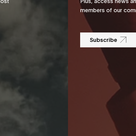
most
Plus, access news an
members of our comm
Subscribe