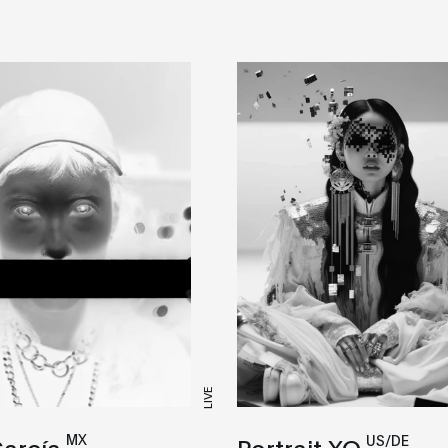
LIVE
MX
US/DE
García
Portrait XO