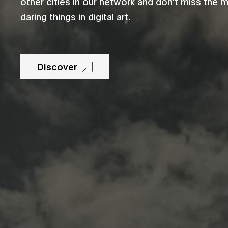
other cities in our network and don't miss the 
daring things in digital art.
Discover