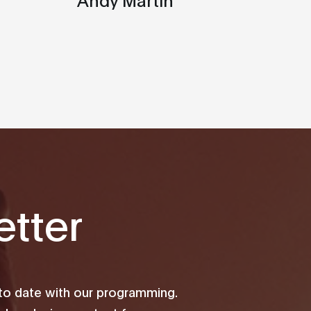
tter
 to date with our programming.