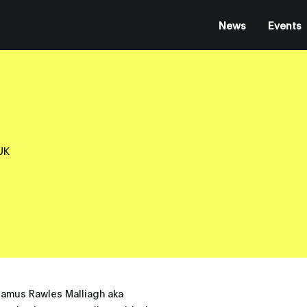
News
Events
UK
eamus Rawles Malliagh aka