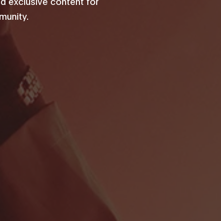
d exclusive content for
unity.