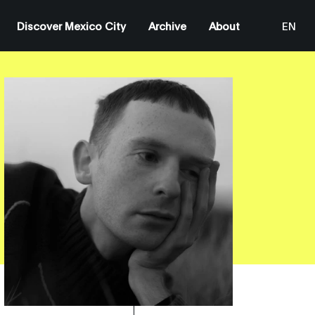
Discover Mexico City
Archive
About
EN
ES