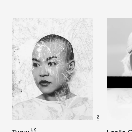
LIVE
UK
Leslie 
Tyryx