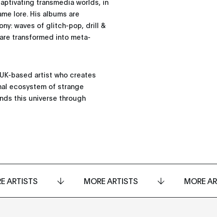
captivating transmedia worlds, in
ame lore. His albums are
y: waves of glitch-pop, drill &
 are transformed into meta-
a UK-based artist who creates
onal ecosystem of strange
ands this universe through
E ARTISTS
MORE ARTISTS
MORE AR