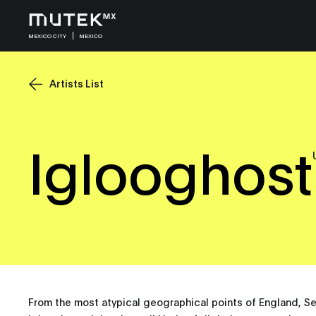
MEXICO CITY
MEXICO
Artists List
Iglooghost
From the most atypical geographical points of England, S