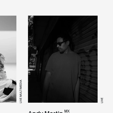
LIVE MULTIMEDIA
LIVE
MX
Andy Martin