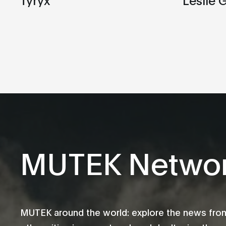
MUTEK Netwo
MUTEK around the world: explore the news fro