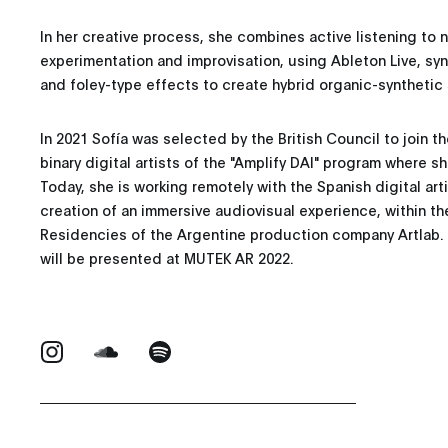
In her creative process, she combines active listening to 
experimentation and improvisation, using Ableton Live, sy
and foley-type effects to create hybrid organic-synthetic 
In 2021 Sofía was selected by the British Council to join 
binary digital artists of the "Amplify DAI" program where 
Today, she is working remotely with the Spanish digital arti
creation of an immersive audiovisual experience, within th
Residencies of the Argentine production company Artlab. T
will be presented at MUTEK AR 2022.