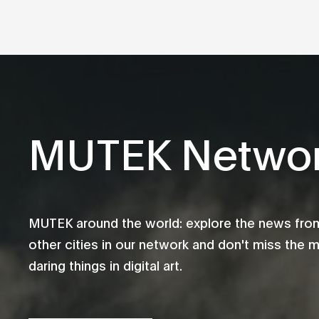
MUTEK Netwo
MUTEK around the world: explore the news fro
other cities in our network and don't miss the 
daring things in digital art.