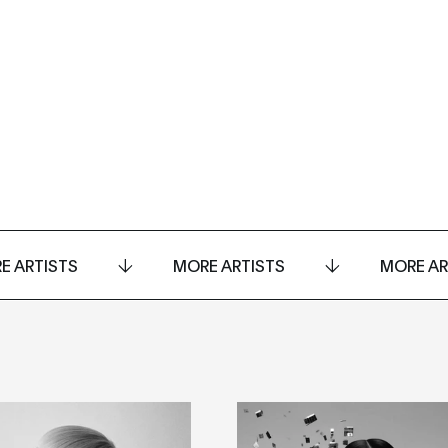
E ARTISTS
MORE ARTISTS
MORE AR