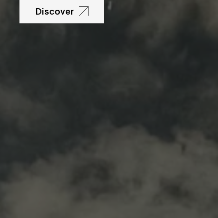
Discover