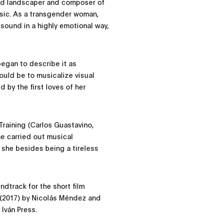
und landscaper and composer of
usic. As a transgender woman,
sound in a highly emotional way,
began to describe it as
ould be to musicalize visual
 by the first loves of her
raining (Carlos Guastavino,
e carried out musical
she besides being a tireless
dtrack for the short film
" (2017) by Nicolás Méndez and
 Iván Press.