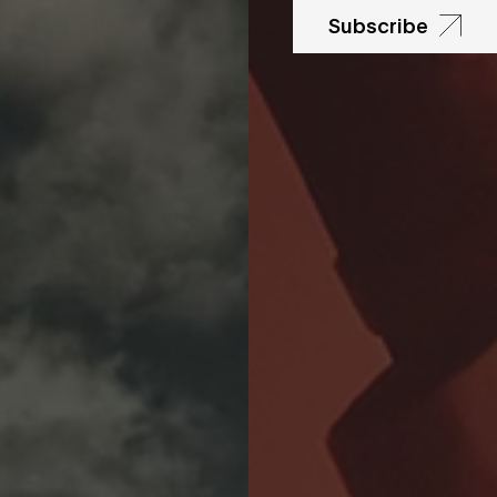
Subscribe