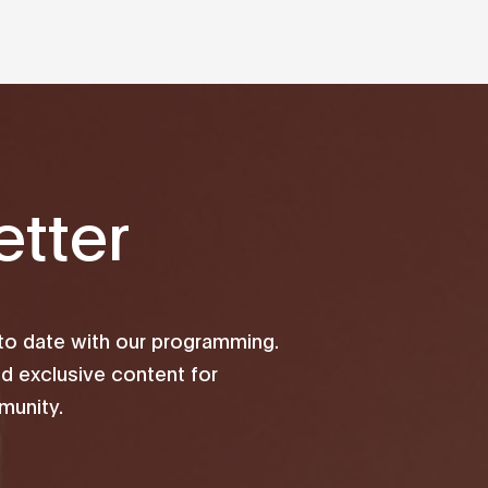
tter
 to date with our programming.
d exclusive content for
unity.