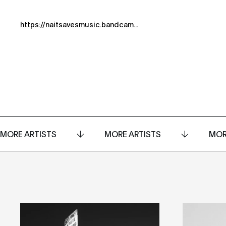
https://naitsavesmusic.bandcam...
MORE ARTISTS
MORE ARTISTS
MOR