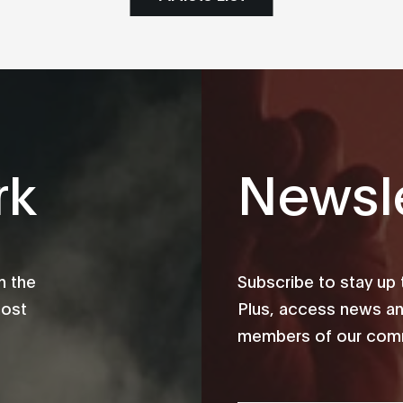
rk
Newsle
m the
Subscribe to stay up
most
Plus, access news an
members of our comm