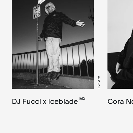
LIVE A/V
MX
Cora N
DJ Fucci x Iceblade