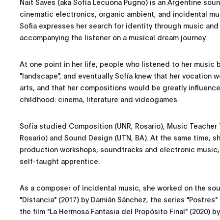
Nait Saves (aka Sofía Lecuona Pugno) is an Argentine so
cinematic electronics, organic ambient, and incidental m
Sofia expresses her search for identity through music and 
accompanying the listener on a musical dream journey.
At one point in her life, people who listened to her music 
"landscape", and eventually Sofía knew that her vocation w
arts, and that her compositions would be greatly influenced
childhood: cinema, literature and videogames.
Sofía studied Composition (UNR, Rosario), Music Teacher T
Rosario) and Sound Design (UTN, BA). At the same time, sh
production workshops, soundtracks and electronic music; 
self-taught apprentice.
As a composer of incidental music, she worked on the soun
"Distancia" (2017) by Damián Sánchez, the series "Postres
the film "La Hermosa Fantasia del Propósito Final" (2020) by