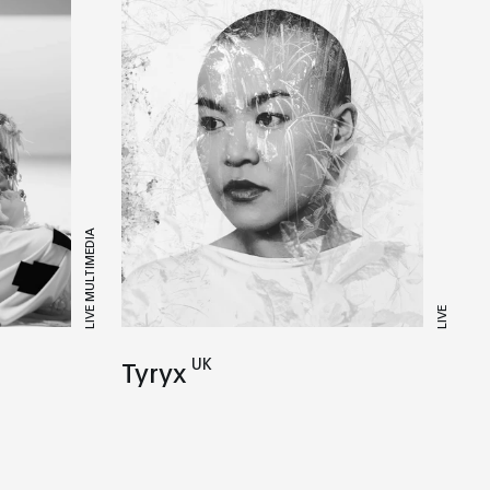
LIVE MULTIMEDIA
LIVE
UK
Tyryx