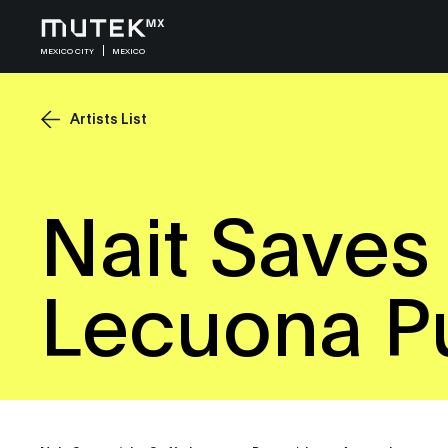
MEXICO CITY
MEXICO
Artists List
Nait Saves 
Lecuona P