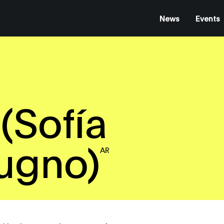
News
Events
(Sofía
ugno)
AR