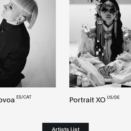
ES/CAT
US/DE
ovoa
Portrait XO
Artists List