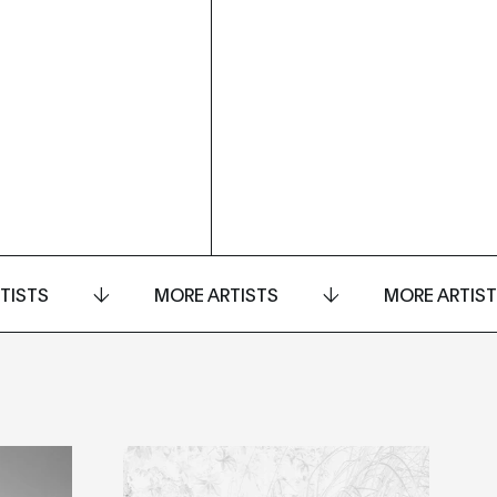
TISTS
MORE ARTISTS
MORE ARTIS