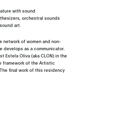
nature with sound
nthesizers, orchestral sounds
sound art.
the network of women and non-
she develops as a communicator.
st Estela Oliva (aka CLON) in the
e framework of the Artistic
he final work of this residency