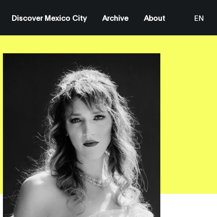
Discover Mexico City
Archive
About
EN
ES